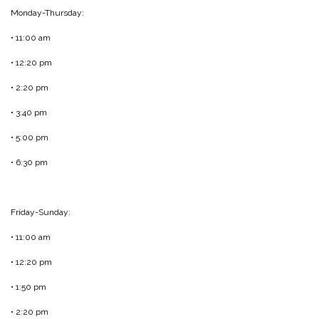
Monday-Thursday:
• 11:00 am
• 12:20 pm
• 2:20 pm
• 3:40 pm
• 5:00 pm
• 6:30 pm
Friday-Sunday:
• 11:00 am
• 12:20 pm
• 1:50 pm
• 2:20 pm