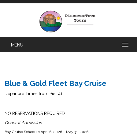
Blue & Gold Fleet Bay Cruise
Departure Times from Pier 41
--------
NO RESERVATIONS REQUIRED
General Admission
Bay Cruise Schedule April 6, 2026 – May 31, 2026