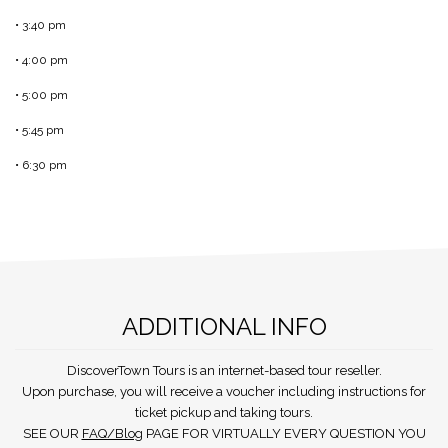
• 3:40 pm
• 4:00 pm
• 5:00 pm
• 5:45 pm
• 6:30 pm
ADDITIONAL INFO
DiscoverTown Tours is an internet-based tour reseller.
Upon purchase, you will receive a voucher including instructions for
ticket pickup and taking tours.
SEE OUR
FAQ/Blog
PAGE FOR VIRTUALLY EVERY QUESTION YOU