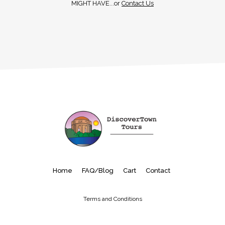
MIGHT HAVE...or
Contact Us
Home
FAQ/Blog
Cart
Contact
Terms and Conditions