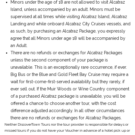
Minors under the age of 18 are not allowed to visit Alcatraz
Island, unless accompanied by an adult. Minors must be
supervised at all times while visiting Alcatraz Island, Alcatraz
Landing and while onboard Alcatraz City Cruises vessels, and
as such, by purchasing an Alcatraz Package, you expressly
agree that all Minors under age 18 will be accompanied by
an Adult.
There are no refunds or exchanges for Alcatraz Packages
unless the second component of your package is
unavailable. This is an exceptionally rare occurrence, if ever.
Big Bus or the Blue and Gold Fleet Bay Cruise may require a
wait for first-come-first-served availability but they rarely, if
ever sell out. If the Muir Woods or Wine Country component
of a purchased Alcatraz package is unavailable, you will be
offered a chance to choose another tour, with the cost
difference adjusted accordingly. In all other circumstances
there are no refunds or exchanges for Alcatraz Packages.
Neither DiscoverTown Tours nor the tour provider is responsible for delays or
missed tours if you do not have your Voucher in advance of a hotel pick up or