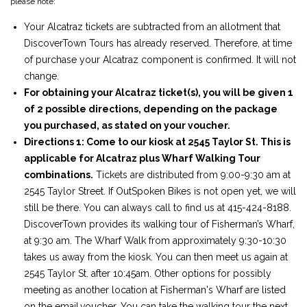
please note:
Your Alcatraz tickets are subtracted from an allotment that
DiscoverTown Tours has already reserved. Therefore, at time
of purchase your Alcatraz component is confirmed. It will not
change.
For obtaining your Alcatraz ticket(s), you will be given 1
of 2 possible directions, depending on the package
you purchased, as stated on your voucher.
Directions 1: Come to our kiosk at 2545 Taylor St. This is
applicable for Alcatraz plus Wharf Walking Tour
combinations.
Tickets are distributed from 9:00-9:30 am at
2545 Taylor Street. If OutSpoken Bikes is not open yet, we will
still be there. You can always call to find us at 415-424-8188.
DiscoverTown provides its walking tour of Fisherman’s Wharf,
at 9:30 am. The Wharf Walk from approximately 9:30-10:30
takes us away from the kiosk. You can then meet us again at
2545 Taylor St. after 10:45am. Other options for possibly
meeting as another location at Fisherman's Wharf are listed
on the email.voucher. You can take the walking tour the next