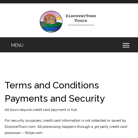
Terms and Conditions
Payments and Security
All tours require credit card payment in full.
For security purposes, credit card information is not collected or saved by
DiscoverTown.com. All processing happens through a 3rd party credit card
processor – Stripe.com.