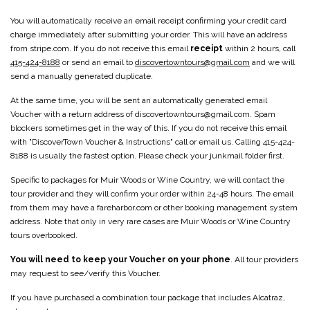
You will automatically receive an email receipt confirming your credit card
charge immediately after submitting your order. This will have an address
from stripe.com. If you do not receive this email
receipt
within 2 hours, call
415-424-8188
or send an email to
discovertowntours@gmail.com
and we will
send a manually generated duplicate.
At the same time, you will be sent an automatically generated email
Voucher with a return address of discovertowntours@gmail.com. Spam
blockers sometimes get in the way of this. If you do not receive this email
with "DiscoverTown Voucher & Instructions" call or email us. Calling 415-424-
8188 is usually the fastest option. Please check your junkmail folder first.
Specific to packages for Muir Woods or Wine Country, we will contact the
tour provider and they will confirm your order within 24-48 hours. The email
from them may have a fareharbor.com or other booking management system
address. Note that only in very rare cases are Muir Woods or Wine Country
tours overbooked.
You will need to keep your Voucher on your phone
. All tour providers
may request to see/verify this Voucher.
If you have purchased a combination tour package that includes Alcatraz,