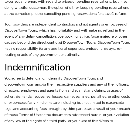
to correct any errors with regard to prices or pending reservations, but in so
doing will offer customers the option of either keeping pending reservations
at the corrected price or cancelling pending reservations for a 100% refund.
Tour providers are independent contractors and not agents or employees of
DiscoverTown Tours, which has no liability and will make no refund in the
event of any delay, cancellation, overbooking, strike, force majeure or other
causes beyond the direct control of DiscoverTown Tours. DiscoverTown Tours
has no responsibility for any additional expenses, omissions, delays, re-
routing or acts of any government or authority.
Indemnification
You agree to defend and indemnify DiscoverTown Tours and
discovertown.com and/or their respective suppliers and any of their officers,
directors, employees and agents from and against any claims, causes of
action, demands, recoveries, losses, damages, fines, penalties, or other costs
or expenses of any kind or nature including but not limited to reasonable
legal and accounting fees, brought by third parties as a result of your breach
of these Terms of Use or the documents referenced herein; or your violation
of any law or the rights of a third party; or your use of this Website.