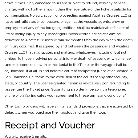
arrival times. Only cancelled tours are subject to refund, less any service
charge, with no further amount than the face value of the ticket available for
compensation. No suit, action, or proceeding against Alcatraz Cruises LLC or
its parent, affiliates or contractors, or against the vessels, agents, crew or
employees of any of the foregoing entities, shall be maintainable for loss of
life or bodily injury to any passenger unless written notice of claim be
delivered to Alcatraz Cruises within six months from the day when the death
or injury occurred. It is agreed by and between the passenger and Alcatraz
Cruises LLC that all disputes and matters, whatsoever, including, but not
limited, to those involving personal injury or death of passenger, which arise
under, in connection with or incidental to the Ticket or the voyage shall be
adjudicated, if at all, in and before a court of competent jurisdiction located in
San Francisco, California to the exclusion of the courts of any other county,
state, or country. The license granted herein is revocable upon refunding to
passenger the Ticket price. Submitting an order in person, via telephone,
online or via fax indicates your agreement to these terms and conditions.”
Other tour providers will have similar standard provisions that are activated by
default when you purchase their product and take their tour.
Receipt and Voucher
You will receive 2 emails.