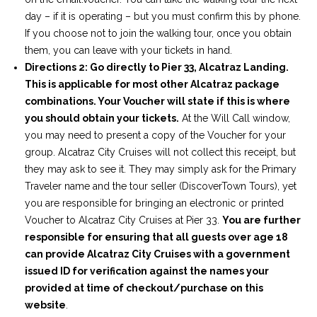
day – if it is operating – but you must confirm this by phone.
If you choose not to join the walking tour, once you obtain
them, you can leave with your tickets in hand.
Directions 2: Go directly to Pier 33, Alcatraz Landing.
This is applicable for most other Alcatraz package
combinations. Your Voucher will state if this is where
you should obtain your tickets.
At the Will Call window,
you may need to present a copy of the Voucher for your
group. Alcatraz City Cruises will not collect this receipt, but
they may ask to see it. They may simply ask for the Primary
Traveler name and the tour seller (DiscoverTown Tours), yet
you are responsible for bringing an electronic or printed
Voucher to Alcatraz City Cruises at Pier 33.
You are further
responsible for ensuring that all guests over age 18
can provide Alcatraz City Cruises with a government
issued ID for verification against the names your
provided at time of checkout/purchase on this
website
.