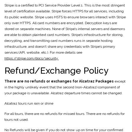
Stripe is a certified to PCI Service Provider Level 1. This is the most stringent
level of certification available. Stripe forces HTTPS for all services, including
its public website. Stripe uses HSTS to ensure browsers interact with Stripe
only over HTTPS. All card numbers are encrypted. Decryption keys are
stored on separate machines. None of Stripe’s internal servers and daemons
are able to obtain plaintext card numbers. Stripe’s infrastructure for storing,
decrypting, and transmitting card numbers runs in separate hosting
infrastructure, and doesn’t share any credentials with Stripe’s primary
services (API, website, etc.). For more details see
https://stripe.com/docs/security.
Refund/Exchange Policy
There are no refunds or exchanges for Alcatraz Packages
except
in the highly unlikely event that the second (non-Alcatraz) component of
your package is unavailable. Alcatraz departure times cannot be changed.
Alcatraz tours run rain or shine
For all tours, there are no refunds for missed tours. There are no refunds for
tours not used.
No Refunds will be given if you do not show up on time for your confirmed