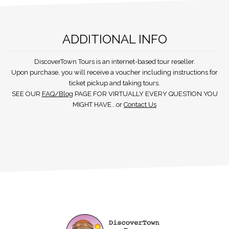
ADDITIONAL INFO
DiscoverTown Tours is an internet-based tour reseller.
Upon purchase, you will receive a voucher including instructions for
ticket pickup and taking tours.
SEE OUR
FAQ/Blog
PAGE FOR VIRTUALLY EVERY QUESTION YOU
MIGHT HAVE...or
Contact Us