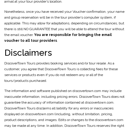
arrival at your tour provider’s location.
Nonetheless, once you have received your Voucher confirmation, your name
and group reservation will be in the tour provider’s computer system, if
applicable. This may allow for adaptations, depending on circumstances, but
there is still NO GUARANTEE that you will be able to attend the tour without
the email voucher.
You are responsible for bringing the email
voucher to all tour providers
.
Disclaimers
DiscoverTown Tours provides booking services and/or tour resale. As a
customer, you agree that DiscoverTown Tours is collecting fees for these
services or products even if you do not redeem any or all of the
tours/products purchased.
The information and software published on discovertown.com may include
inaccurate information, including pricing errors. DiscoverTown Tours does not
guarantee the accuracy of information contained at discovertown.com.
DiscoverTown Tours disclaims all liability for any errors or inaccuracies
displayed on discovertown.com (including, without limitation, pricing,
product descriptions, and images. Edits or changes to the discovertown.com
may be made at any time. In addition, DiscoverTown Tours reserves the right