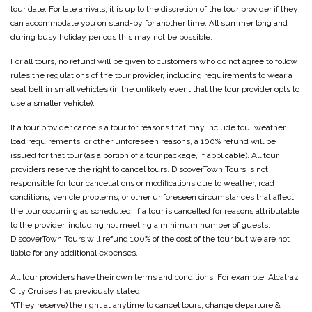
tour date. For late arrivals, it is up to the discretion of the tour provider if they
can accommodate you on stand-by for another time. All summer long and
during busy holiday periods this may not be possible.
For all tours, no refund will be given to customers who do not agree to follow
rules the regulations of the tour provider, including requirements to wear a
seat belt in small vehicles (in the unlikely event that the tour provider opts to
use a smaller vehicle).
If a tour provider cancels a tour for reasons that may include foul weather,
load requirements, or other unforeseen reasons, a 100% refund will be
issued for that tour (as a portion of a tour package, if applicable). All tour
providers reserve the right to cancel tours. DiscoverTown Tours is not
responsible for tour cancellations or modifications due to weather, road
conditions, vehicle problems, or other unforeseen circumstances that affect
the tour occurring as scheduled. If a tour is cancelled for reasons attributable
to the provider, including not meeting a minimum number of guests,
DiscoverTown Tours will refund 100% of the cost of the tour but we are not
liable for any additional expenses.
All tour providers have their own terms and conditions. For example, Alcatraz
City Cruises has previously stated:
“(They reserve) the right at anytime to cancel tours, change departure &